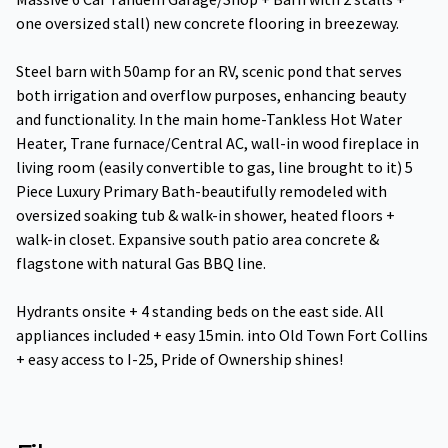
one oversized stall) new concrete flooring in breezeway.
Steel barn with 50amp for an RV, scenic pond that serves
both irrigation and overflow purposes, enhancing beauty
and functionality. In the main home-Tankless Hot Water
Heater, Trane furnace/Central AC, wall-in wood fireplace in
living room (easily convertible to gas, line brought to it) 5
Piece Luxury Primary Bath-beautifully remodeled with
oversized soaking tub & walk-in shower, heated floors +
walk-in closet. Expansive south patio area concrete &
flagstone with natural Gas BBQ line.
Hydrants onsite + 4 standing beds on the east side. All
appliances included + easy 15min. into Old Town Fort Collins
+ easy access to I-25, Pride of Ownership shines!