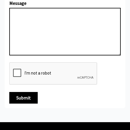
Message
Submit