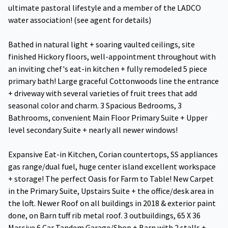
ultimate pastoral lifestyle and a member of the LADCO
water association! (see agent for details)
Bathed in natural light + soaring vaulted ceilings, site
finished Hickory floors, well-appointment throughout with
an inviting chef's eat-in kitchen + fully remodeled 5 piece
primary bath! Large graceful Cottonwoods line the entrance
+ driveway with several varieties of fruit trees that add
seasonal color and charm. 3 Spacious Bedrooms, 3
Bathrooms, convenient Main Floor Primary Suite + Upper
level secondary Suite + nearly all newer windows!
Expansive Eat-in Kitchen, Corian countertops, SS appliances
gas range/dual fuel, huge center island excellent workspace
+ storage! The perfect Oasis for Farm to Table! New Carpet
in the Primary Suite, Upstairs Suite + the office/desk area in
the loft. Newer Roof on all buildings in 2018 & exterior paint
done, on Barn tuff rib metal roof. 3 outbuildings, 65 X 36
Massive 6 Car Tandem Garage/Shop + Barn with 2 stalls +