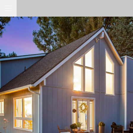
Toggle Navigation