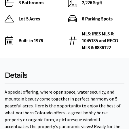
3 Bathrooms
2,226 Sq/ft
Lot 5 Acres
6 Parking Spots
MLS: IRES MLS #:
Built in 1976
1045185 and RECO
MLS #: 8886122
Details
A special offering, where open space, water security, and
mountain beauty come together in perfect harmony on 5
peaceful acres. Here is the opportunity to enjoy the best of
what northern Colorado offers - a great hobby horse
property or organic farm, a picturesque windmill
accentuates the property's panoramic views! Ready for the