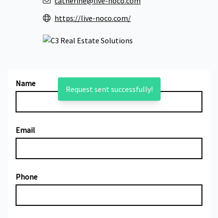
catherine@live-noco.com
https://live-noco.com/
Name
Request sent successfully!
Email
Phone