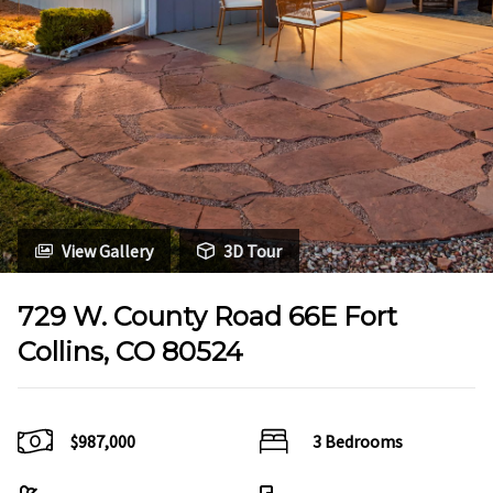
View Gallery
3D Tour
729 W. County Road 66E Fort
Collins, CO 80524
$987,000
3 Bedrooms