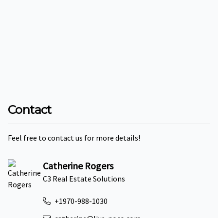
Contact
Feel free to contact us for more details!
Catherine Rogers
C3 Real Estate Solutions
+1970-988-1030