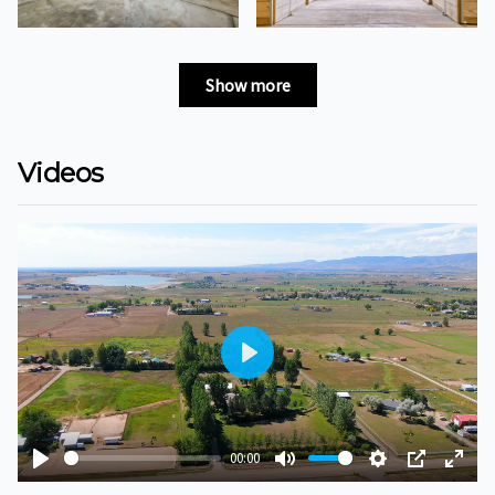
Show more
Videos
Play
00:00
Play
Mute
Settings
PIP
Ente