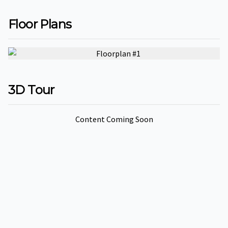
fulls
Floor Plans
3D Tour
Content Coming Soon