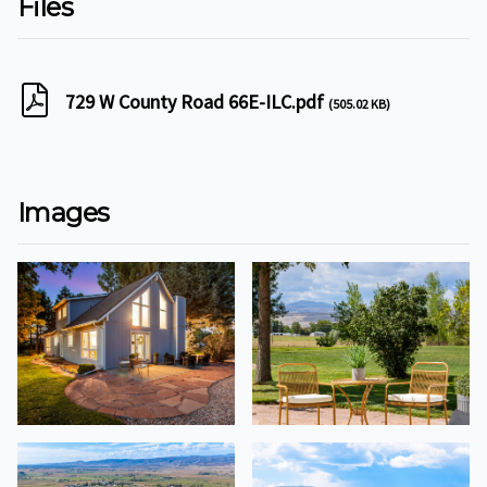
Files
729 W County Road 66E-ILC.pdf
(505.02 KB)
Images