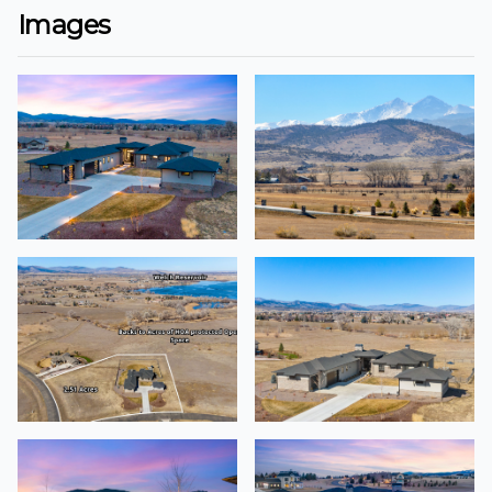
Images