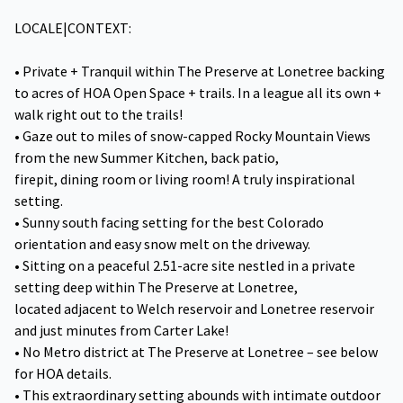
LOCALE|CONTEXT:
• Private + Tranquil within The Preserve at Lonetree backing
to acres of HOA Open Space + trails. In a league all its own +
walk right out to the trails!
• Gaze out to miles of snow-capped Rocky Mountain Views
from the new Summer Kitchen, back patio,
firepit, dining room or living room! A truly inspirational
setting.
• Sunny south facing setting for the best Colorado
orientation and easy snow melt on the driveway.
• Sitting on a peaceful 2.51-acre site nestled in a private
setting deep within The Preserve at Lonetree,
located adjacent to Welch reservoir and Lonetree reservoir
and just minutes from Carter Lake!
• No Metro district at The Preserve at Lonetree – see below
for HOA details.
• This extraordinary setting abounds with intimate outdoor