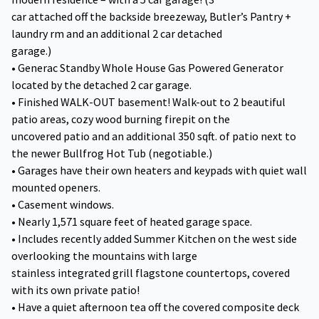
car attached off the backside breezeway, Butler’s Pantry +
laundry rm and an additional 2 car detached
garage.)
• Generac Standby Whole House Gas Powered Generator
located by the detached 2 car garage.
• Finished WALK-OUT basement! Walk-out to 2 beautiful
patio areas, cozy wood burning firepit on the
uncovered patio and an additional 350 sqft. of patio next to
the newer Bullfrog Hot Tub (negotiable.)
• Garages have their own heaters and keypads with quiet wall
mounted openers.
• Casement windows.
• Nearly 1,571 square feet of heated garage space.
• Includes recently added Summer Kitchen on the west side
overlooking the mountains with large
stainless integrated grill flagstone countertops, covered
with its own private patio!
• Have a quiet afternoon tea off the covered composite deck