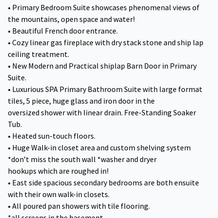
• Primary Bedroom Suite showcases phenomenal views of
the mountains, open space and water!
• Beautiful French door entrance.
• Cozy linear gas fireplace with dry stack stone and ship lap
ceiling treatment.
• New Modern and Practical shiplap Barn Door in Primary
Suite.
• Luxurious SPA Primary Bathroom Suite with large format
tiles, 5 piece, huge glass and iron door in the
oversized shower with linear drain. Free-Standing Soaker
Tub.
• Heated sun-touch floors.
• Huge Walk-in closet area and custom shelving system
*don’t miss the south wall *washer and dryer
hookups which are roughed in!
• East side spacious secondary bedrooms are both ensuite
with their own walk-in closets.
• All poured pan showers with tile flooring.
*all screens in the basement.