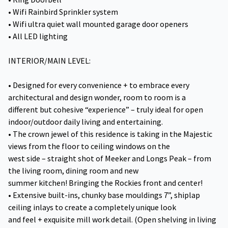
• Wifi Rainbird Sprinkler system
• Wifi ultra quiet wall mounted garage door openers
• All LED lighting
INTERIOR/MAIN LEVEL:
• Designed for every convenience + to embrace every
architectural and design wonder, room to room is a
different but cohesive “experience” – truly ideal for open
indoor/outdoor daily living and entertaining.
• The crown jewel of this residence is taking in the Majestic
views from the floor to ceiling windows on the
west side – straight shot of Meeker and Longs Peak – from
the living room, dining room and new
summer kitchen! Bringing the Rockies front and center!
• Extensive built-ins, chunky base mouldings 7”, shiplap
ceiling inlays to create a completely unique look
and feel + exquisite mill work detail. (Open shelving in living