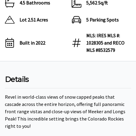
4.5 Bathrooms
5,562 Sq/ft
Lot 2.51 Acres
5 Parking Spots
MLS: IRES MLS #:
Built in 2022
1028305 and RECO
MLS #8532579
Details
Revel in world-class views of snow capped peaks that
cascade across the entire horizon, offering full panoramic
front range vistas and close-up views of Meeker and Longs
Peak! This incredible setting brings the Colorado Rockies
right to you!