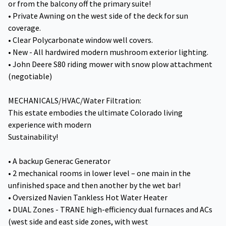
or from the balcony off the primary suite!
• Private Awning on the west side of the deck for sun
coverage.
• Clear Polycarbonate window well covers.
• New - All hardwired modern mushroom exterior lighting.
• John Deere S80 riding mower with snow plow attachment
(negotiable)
MECHANICALS/HVAC/Water Filtration:
This estate embodies the ultimate Colorado living
experience with modern
Sustainability!
• A backup Generac Generator
• 2 mechanical rooms in lower level – one main in the
unfinished space and then another by the wet bar!
• Oversized Navien Tankless Hot Water Heater
• DUAL Zones - TRANE high-efficiency dual furnaces and ACs
(west side and east side zones, with west