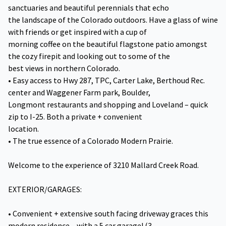
sanctuaries and beautiful perennials that echo
the landscape of the Colorado outdoors. Have a glass of wine
with friends or get inspired with a cup of
morning coffee on the beautiful flagstone patio amongst
the cozy firepit and looking out to some of the
best views in northern Colorado.
• Easy access to Hwy 287, TPC, Carter Lake, Berthoud Rec.
center and Waggener Farm park, Boulder,
Longmont restaurants and shopping and Loveland – quick
zip to I-25. Both a private + convenient
location.
• The true essence of a Colorado Modern Prairie.
Welcome to the experience of 3210 Mallard Creek Road.
EXTERIOR/GARAGES:
• Convenient + extensive south facing driveway graces this
modern residence – with a 5 car garage! (3