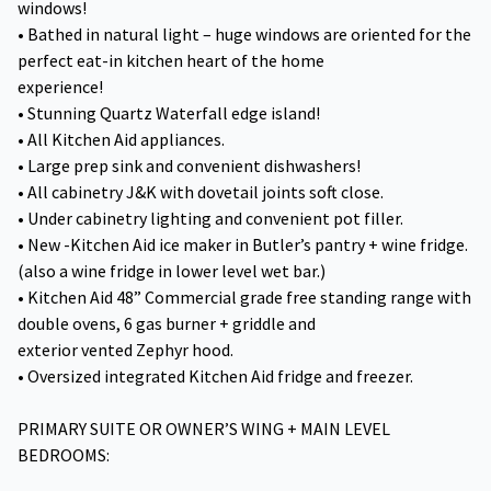
windows!
• Bathed in natural light – huge windows are oriented for the
perfect eat-in kitchen heart of the home
experience!
• Stunning Quartz Waterfall edge island!
• All Kitchen Aid appliances.
• Large prep sink and convenient dishwashers!
• All cabinetry J&K with dovetail joints soft close.
• Under cabinetry lighting and convenient pot filler.
• New -Kitchen Aid ice maker in Butler’s pantry + wine fridge.
(also a wine fridge in lower level wet bar.)
• Kitchen Aid 48” Commercial grade free standing range with
double ovens, 6 gas burner + griddle and
exterior vented Zephyr hood.
• Oversized integrated Kitchen Aid fridge and freezer.
PRIMARY SUITE OR OWNER’S WING + MAIN LEVEL
BEDROOMS: