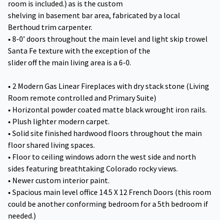
room is included.) as is the custom
shelving in basement bar area, fabricated by a local
Berthoud trim carpenter.
• 8-0’ doors throughout the main level and light skip trowel
Santa Fe texture with the exception of the
slider off the main living area is a 6-0.
• 2 Modern Gas Linear Fireplaces with dry stack stone (Living
Room remote controlled and Primary Suite)
• Horizontal powder coated matte black wrought iron rails.
• Plush lighter modern carpet.
• Solid site finished hardwood floors throughout the main
floor shared living spaces.
• Floor to ceiling windows adorn the west side and north
sides featuring breathtaking Colorado rocky views.
• Newer custom interior paint.
• Spacious main level office 14.5 X 12 French Doors (this room
could be another conforming bedroom for a 5th bedroom if
needed.)