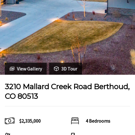
View Gallery
3D Tour
3210 Mallard Creek Road Berthoud,
CO 80513
$2,335,000
4 Bedrooms