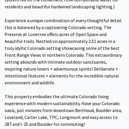
residents and beautiful hardwired landscaping lighting.)
Experience a unique combination of every thoughtful detail
this is balanced by a captivating Colorado setting. The
Preserve at Lonetree offers acres of Open Space and
beautiful trails. Nestled on approximately 2.51 acres in a
truly idyllic Colorado setting showcasing some of the best
Front Range Views in northern Colorado. This extraordinary
setting abounds with intimate outdoor sanctuaries,
inspiring nature lovers + adventurous spirits! Deliberate +
intentional features + elements for the incredible natural
environment and wildlife.
This property embodies the ultimate Colorado living
experience with modern sustainability. Have your Colorado
oasis, just minutes from downtown Berthoud, Boulder area,
Loveland, Carter Lake, TPC, Longmont and easy access to
287 and I-25 and Boulder for commuting!