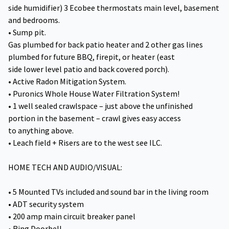
side humidifier) 3 Ecobee thermostats main level, basement
and bedrooms.
• Sump pit.
Gas plumbed for back patio heater and 2 other gas lines
plumbed for future BBQ, firepit, or heater (east
side lower level patio and back covered porch).
• Active Radon Mitigation System.
• Puronics Whole House Water Filtration System!
• 1 well sealed crawlspace – just above the unfinished
portion in the basement – crawl gives easy access
to anything above.
• Leach field + Risers are to the west see ILC.
HOME TECH AND AUDIO/VISUAL:
• 5 Mounted TVs included and sound bar in the living room
• ADT security system
• 200 amp main circuit breaker panel
• Ring Doorbell