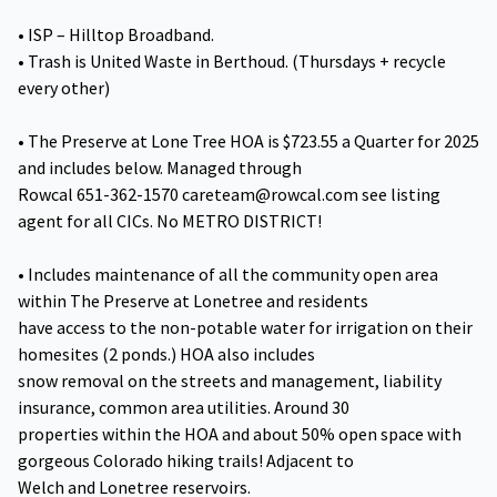
• ISP – Hilltop Broadband.
• Trash is United Waste in Berthoud. (Thursdays + recycle
every other)
• The Preserve at Lone Tree HOA is $723.55 a Quarter for 2025
and includes below. Managed through
Rowcal 651-362-1570 careteam@rowcal.com see listing
agent for all CICs. No METRO DISTRICT!
• Includes maintenance of all the community open area
within The Preserve at Lonetree and residents
have access to the non-potable water for irrigation on their
homesites (2 ponds.) HOA also includes
snow removal on the streets and management, liability
insurance, common area utilities. Around 30
properties within the HOA and about 50% open space with
gorgeous Colorado hiking trails! Adjacent to
Welch and Lonetree reservoirs.