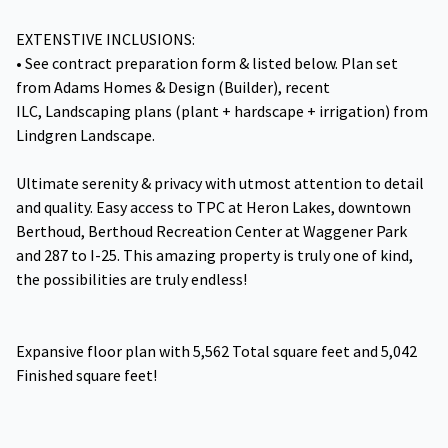
EXTENSTIVE INCLUSIONS:
• See contract preparation form & listed below. Plan set
from Adams Homes & Design (Builder), recent
ILC, Landscaping plans (plant + hardscape + irrigation) from
Lindgren Landscape.
Ultimate serenity & privacy with utmost attention to detail
and quality. Easy access to TPC at Heron Lakes, downtown
Berthoud, Berthoud Recreation Center at Waggener Park
and 287 to I-25. This amazing property is truly one of kind,
the possibilities are truly endless!
Expansive floor plan with 5,562 Total square feet and 5,042
Finished square feet!