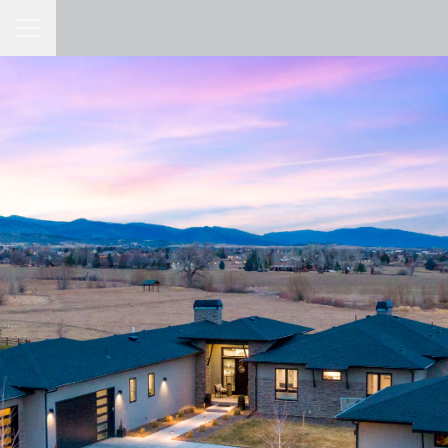
Toggle Navigation