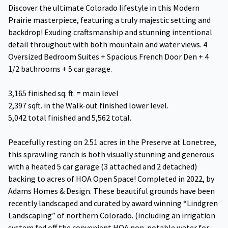
Discover the ultimate Colorado lifestyle in this Modern
Prairie masterpiece, featuring a truly majestic setting and
backdrop! Exuding craftsmanship and stunning intentional
detail throughout with both mountain and water views. 4
Oversized Bedroom Suites + Spacious French Door Den + 4
1/2 bathrooms + 5 car garage.
3,165 finished sq. ft. = main level
2,397 sqft. in the Walk-out finished lower level.
5,042 total finished and 5,562 total.
Peacefully resting on 2.51 acres in the Preserve at Lonetree,
this sprawling ranch is both visually stunning and generous
with a heated 5 car garage (3 attached and 2 detached)
backing to acres of HOA Open Space! Completed in 2022, by
Adams Homes & Design. These beautiful grounds have been
recently landscaped and curated by award winning “Lindgren
Landscaping” of northern Colorado. (including an irrigation
system fed off the convenient HOA non-potable water for