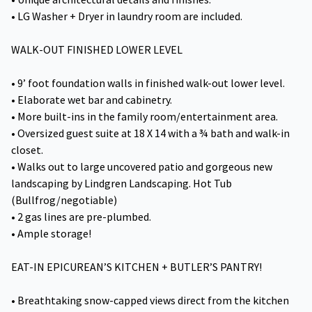
• LG Washer + Dryer in laundry room are included.
WALK-OUT FINISHED LOWER LEVEL
• 9’ foot foundation walls in finished walk-out lower level.
• Elaborate wet bar and cabinetry.
• More built-ins in the family room/entertainment area.
• Oversized guest suite at 18 X 14 with a ¾ bath and walk-in
closet.
• Walks out to large uncovered patio and gorgeous new
landscaping by Lindgren Landscaping. Hot Tub
(Bullfrog/negotiable)
• 2 gas lines are pre-plumbed.
• Ample storage!
EAT-IN EPICUREAN’S KITCHEN + BUTLER’S PANTRY!
• Breathtaking snow-capped views direct from the kitchen