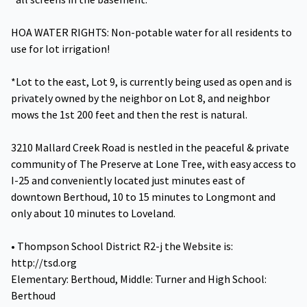
HOA WATER RIGHTS: Non-potable water for all residents to
use for lot irrigation!
*Lot to the east, Lot 9, is currently being used as open and is
privately owned by the neighbor on Lot 8, and neighbor
mows the 1st 200 feet and then the rest is natural.
3210 Mallard Creek Road is nestled in the peaceful & private
community of The Preserve at Lone Tree, with easy access to
I-25 and conveniently located just minutes east of
downtown Berthoud, 10 to 15 minutes to Longmont and
only about 10 minutes to Loveland.
• Thompson School District R2-j the Website is:
http://tsd.org
Elementary: Berthoud, Middle: Turner and High School:
Berthoud