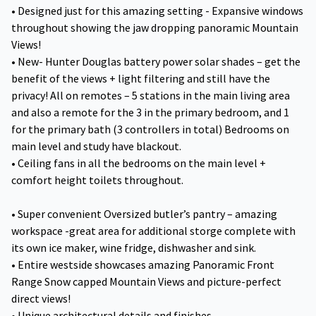
• Designed just for this amazing setting - Expansive windows
throughout showing the jaw dropping panoramic Mountain
Views!
• New- Hunter Douglas battery power solar shades – get the
benefit of the views + light filtering and still have the
privacy! All on remotes – 5 stations in the main living area
and also a remote for the 3 in the primary bedroom, and 1
for the primary bath (3 controllers in total) Bedrooms on
main level and study have blackout.
• Ceiling fans in all the bedrooms on the main level +
comfort height toilets throughout.
• Super convenient Oversized butler’s pantry – amazing
workspace -great area for additional storge complete with
its own ice maker, wine fridge, dishwasher and sink.
• Entire westside showcases amazing Panoramic Front
Range Snow capped Mountain Views and picture-perfect
direct views!
• Unique architectural details and finishes.