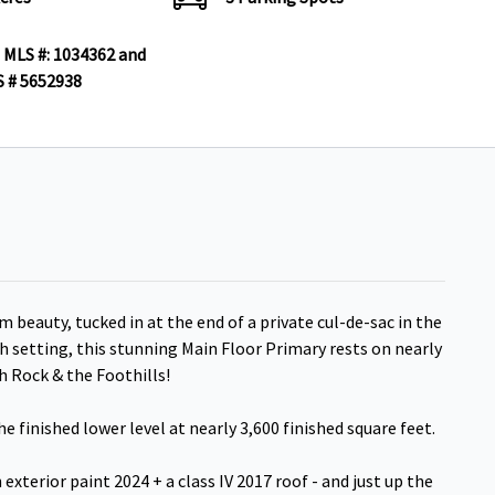
 MLS #: 1034362 and
 # 5652938
m beauty, tucked in at the end of a private cul-de-sac in the
sh setting, this stunning Main Floor Primary rests on nearly
h Rock & the Foothills!
e finished lower level at nearly 3,600 finished square feet.
exterior paint 2024 + a class IV 2017 roof - and just up the