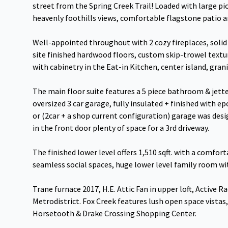
street from the Spring Creek Trail! Loaded with large p
heavenly foothills views, comfortable flagstone patio 
Well-appointed throughout with 2 cozy fireplaces, solid 
site finished hardwood floors, custom skip-trowel textur
with cabinetry in the Eat-in Kitchen, center island, gran
The main floor suite features a 5 piece bathroom & jett
oversized 3 car garage, fully insulated + finished with ep
or (2car + a shop current configuration) garage was desi
in the front door plenty of space for a 3rd driveway.
The finished lower level offers 1,510 sqft. with a comfor
seamless social spaces, huge lower level family room wit
Trane furnace 2017, H.E. Attic Fan in upper loft, Active
Metrodistrict. Fox Creek features lush open space vistas, 
Horsetooth & Drake Crossing Shopping Center.