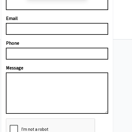
Email
Phone
Message