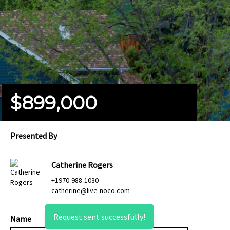
$899,000
Presented By
Catherine Rogers
+1970-988-1030
catherine@live-noco.com
Request sent successfully!
Name