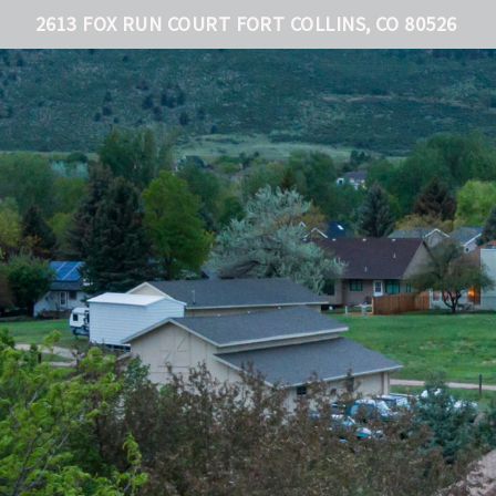
2613 FOX RUN COURT FORT COLLINS, CO 80526