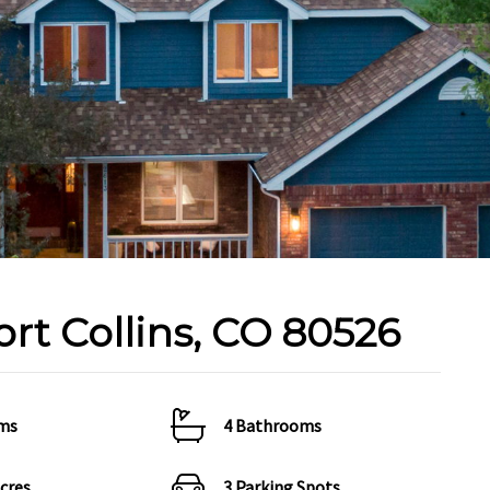
ort Collins, CO 80526
ms
4 Bathrooms
Acres
3 Parking Spots