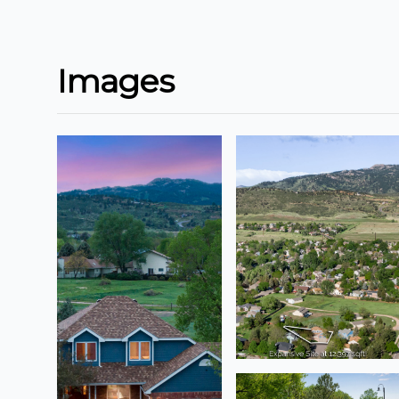
Images