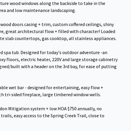
icture wood windows along the backside to take in the
area and low maintenance landscaping.
wood doors casing + trim, custom coffered ceilings, shiny
e, great architectural flow + filled with character! Loaded
ite slab countertops, gas cooktop, all stainless appliances.
ed spa tub. Designed for today's outdoor adventure -an
oxy floors, electric heater, 220V and large storage cabinetry
gned/built with a header on the 3rd bay, for ease of putting
table wet bar - designed for entertaining, easy flow +
h tri-sided fireplace, large timbered window wells.
 Radon Mitigation system + low HOA $750 annually, no
trails, easy access to the Spring Creek Trail, close to