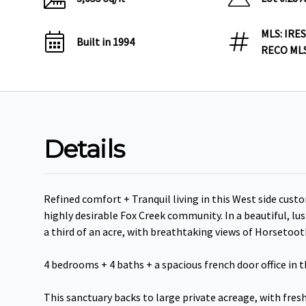
MLS: IRES
Built in 1994
RECO MLS
Details
Refined comfort + Tranquil living in this West side custo
highly desirable Fox Creek community. In a beautiful, lu
a third of an acre, with breathtaking views of Horsetoot
4 bedrooms + 4 baths + a spacious french door office in th
This sanctuary backs to large private acreage, with fresh 