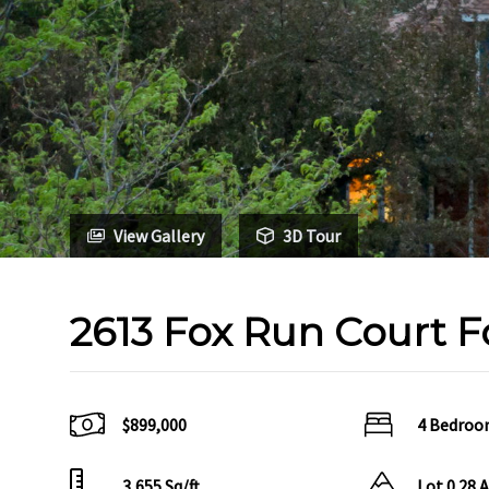
View Gallery
3D Tour
2613 Fox Run Court F
$899,000
4 Bedroo
3,655 Sq/ft
Lot 0.28 