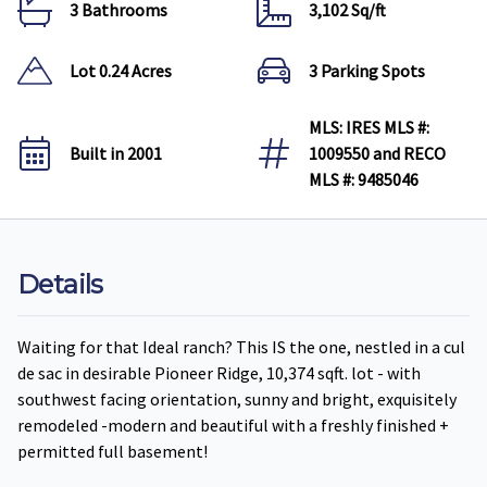
3 Bathrooms
3,102 Sq/ft
Lot 0.24 Acres
3 Parking Spots
MLS: IRES MLS #:
Built in 2001
1009550 and RECO
MLS #: 9485046
Details
Waiting for that Ideal ranch? This IS the one, nestled in a cul
de sac in desirable Pioneer Ridge, 10,374 sqft. lot - with
southwest facing orientation, sunny and bright, exquisitely
remodeled -modern and beautiful with a freshly finished +
permitted full basement!