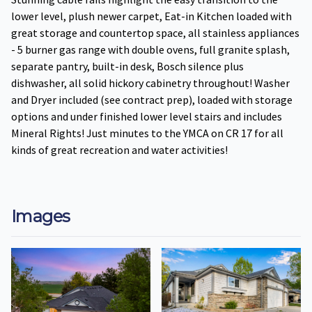
lower level, plush newer carpet, Eat-in Kitchen loaded with
great storage and countertop space, all stainless appliances
- 5 burner gas range with double ovens, full granite splash,
separate pantry, built-in desk, Bosch silence plus
dishwasher, all solid hickory cabinetry throughout! Washer
and Dryer included (see contract prep), loaded with storage
options and under finished lower level stairs and includes
Mineral Rights! Just minutes to the YMCA on CR 17 for all
kinds of great recreation and water activities!
Images