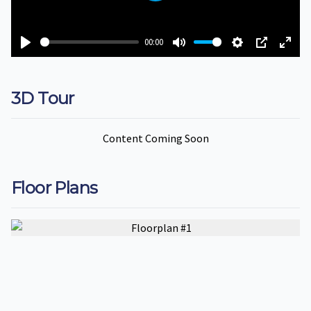
00:00
Play
Mute
Settings
PIP
Ente
fulls
3D Tour
Content Coming Soon
Floor Plans