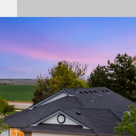
Toggle Navigation