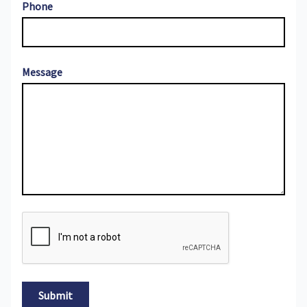
Phone
Message
Submit