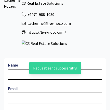
C3 Real Estate Solutions
+1970-988-1030
catherine@live-noco.com
https://live-noco.com/
Name
Request sent successfully!
Email