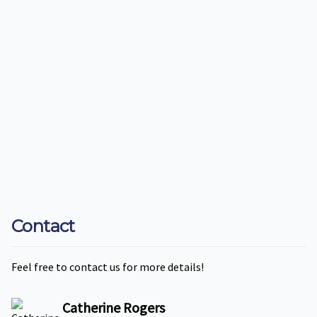
Contact
Feel free to contact us for more details!
Catherine Rogers