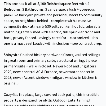
This one has it all at 3,100 finished square feet with 4
Bedrooms, 3 Bathrooms, 3 car garage, a lush + gorgeous
park-like backyard private and personal, backs to community
space, no neighbors behind - complete with a massive
composite deck at nearly 530 sqft., sunken hot tub, adorable
matching garden shed with electric, full sprinkler front and
back, privacy fenced. Lovingly cared for + customized - this
one is a must see! Loaded with inclusions - see contract prep.
Shiny site finished hickory hardwood floors, vaulted ceilings
in great room and primary suite, structural wiring, 5 piece
primary suite + walk-in closet. Newer Roof and 5" gutters
2020, newer central AC & Furnace, newer water heater in
2023, newer Accent windows (milgard window in kitchen is
original.)
Cozy Gas fireplace, large covered back patio, this incredible
property is designed for idyllic Outdoor Entertaining!
Stunning cable rails highlight the easy transition to the