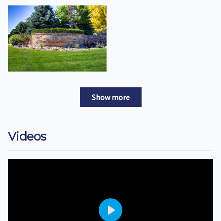
Show more
Videos
Play