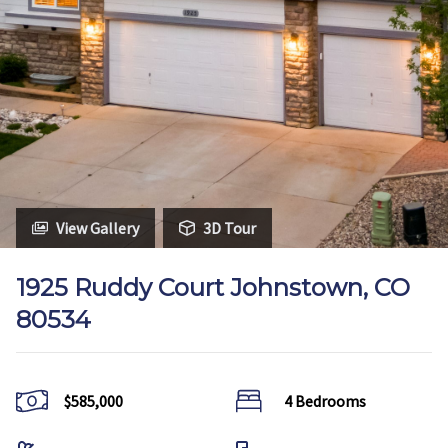
View Gallery
3D Tour
1925 Ruddy Court Johnstown, CO
80534
$585,000
4 Bedrooms